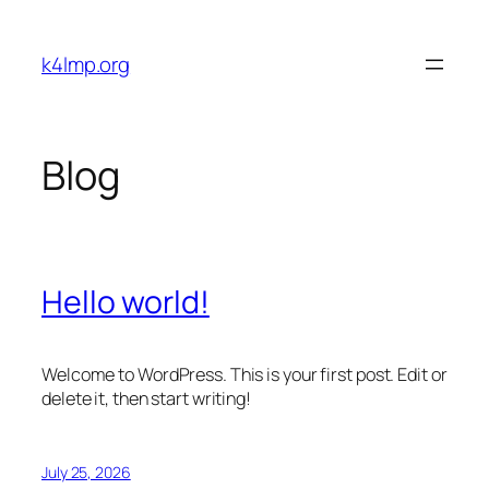
Skip
to
k4lmp.org
content
Blog
Hello world!
Welcome to WordPress. This is your first post. Edit or
delete it, then start writing!
July 25, 2026