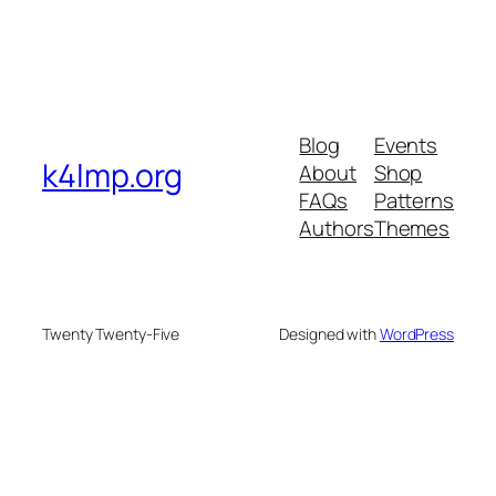
Blog
Events
k4lmp.org
About
Shop
FAQs
Patterns
Authors
Themes
Twenty Twenty-Five
Designed with
WordPress