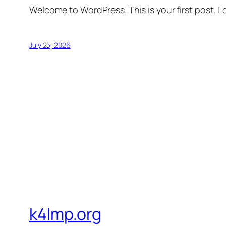
Welcome to WordPress. This is your first post. Edi
July 25, 2026
k4lmp.org