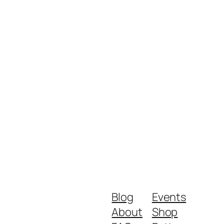
Blog
Events
About
Shop