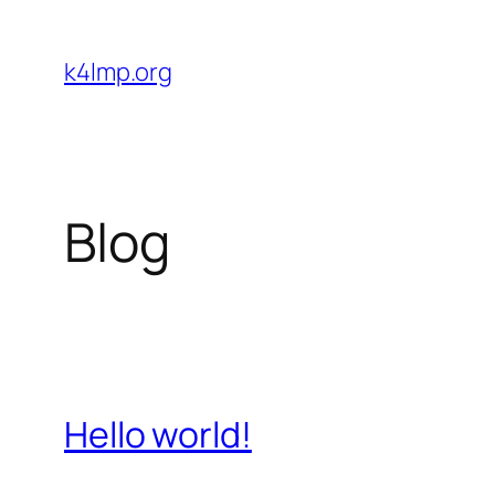
Skip
to
k4lmp.org
content
Blog
Hello world!