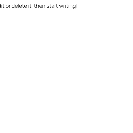
t or delete it, then start writing!