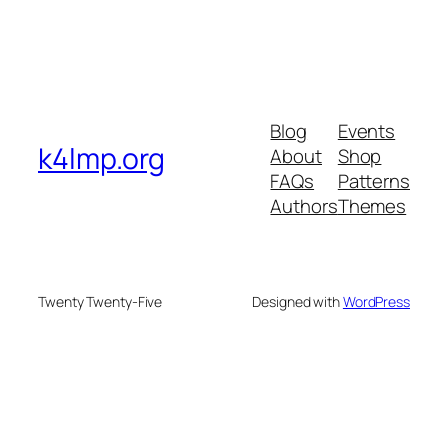
Blog
Events
k4lmp.org
About
Shop
FAQs
Patterns
Authors
Themes
Twenty Twenty-Five
Designed with
WordPress