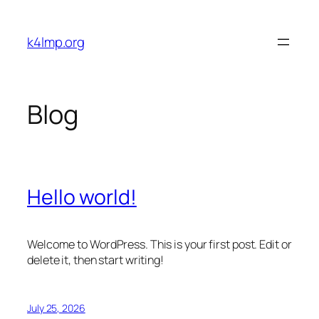
Skip
to
k4lmp.org
content
Blog
Hello world!
Welcome to WordPress. This is your first post. Edit or
delete it, then start writing!
July 25, 2026