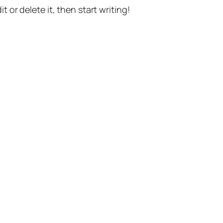
t or delete it, then start writing!