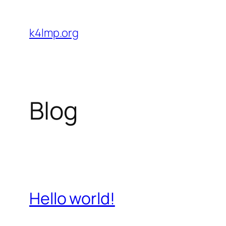
Skip
to
k4lmp.org
content
Blog
Hello world!