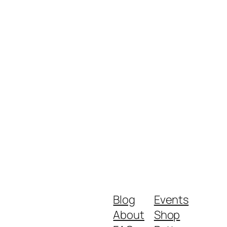
Blog
Events
About
Shop