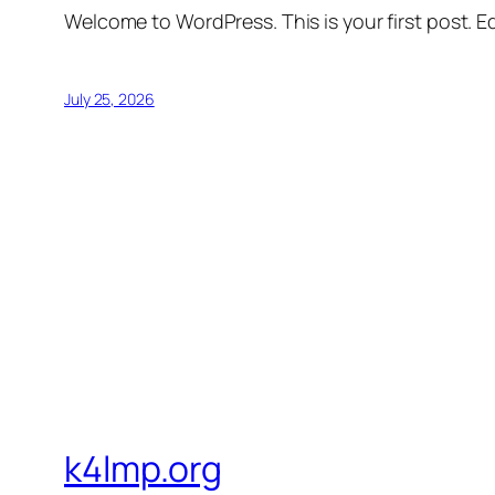
Welcome to WordPress. This is your first post. Edi
July 25, 2026
k4lmp.org