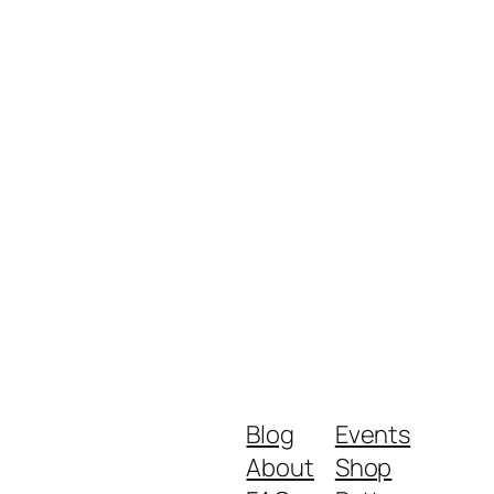
Blog
Events
About
Shop