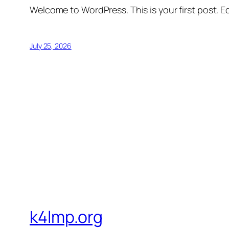
Welcome to WordPress. This is your first post. Edi
July 25, 2026
k4lmp.org