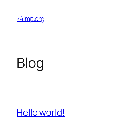
Skip
to
k4lmp.org
content
Blog
Hello world!