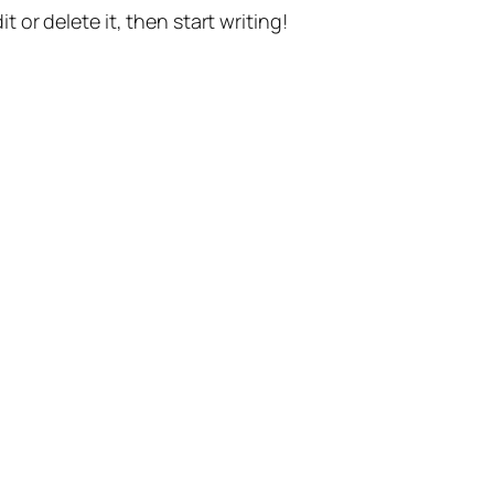
t or delete it, then start writing!