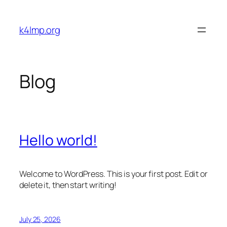
Skip
to
k4lmp.org
content
Blog
Hello world!
Welcome to WordPress. This is your first post. Edit or
delete it, then start writing!
July 25, 2026