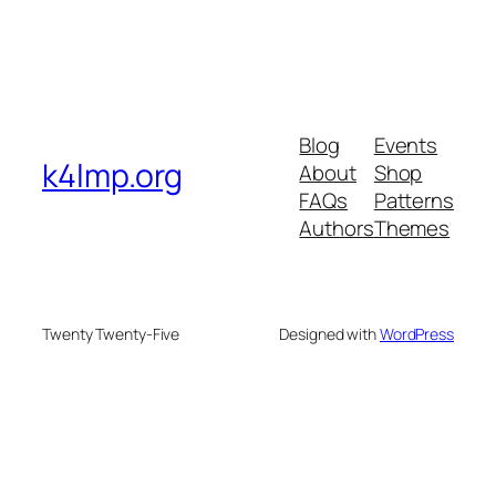
Blog
Events
k4lmp.org
About
Shop
FAQs
Patterns
Authors
Themes
Twenty Twenty-Five
Designed with
WordPress