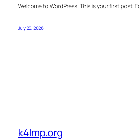
Welcome to WordPress. This is your first post. Edi
July 25, 2026
k4lmp.org