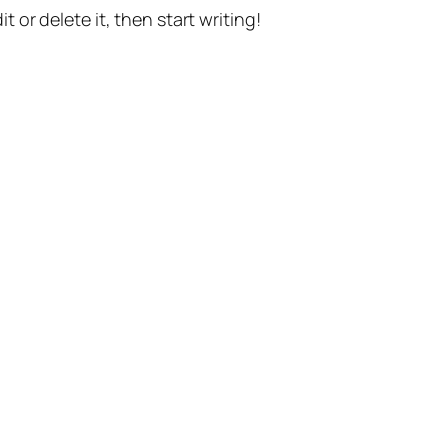
t or delete it, then start writing!