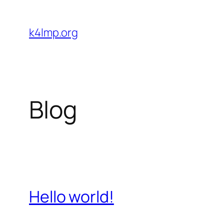
Skip
to
k4lmp.org
content
Blog
Hello world!