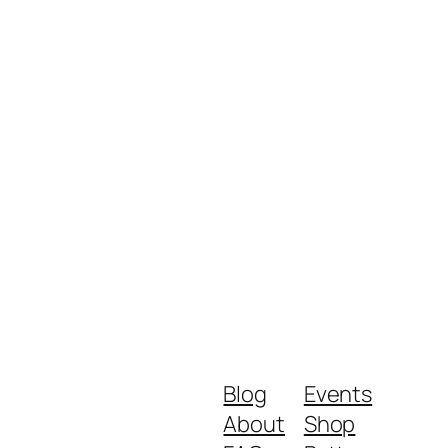
Blog
Events
About
Shop