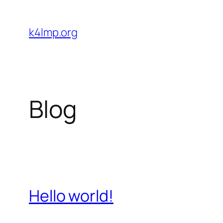
Skip
to
k4lmp.org
content
Blog
Hello world!