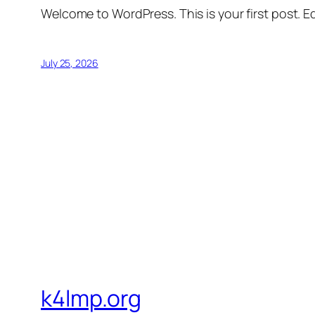
Welcome to WordPress. This is your first post. Edi
July 25, 2026
k4lmp.org