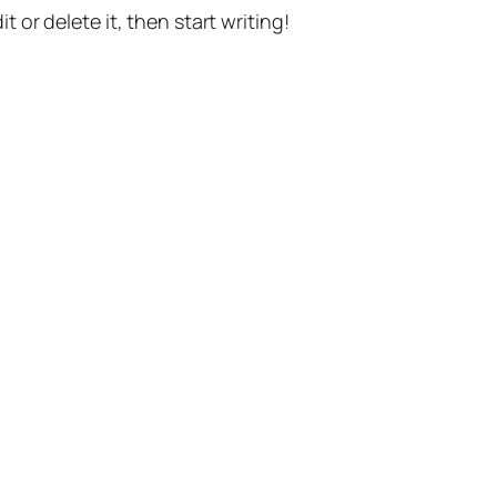
t or delete it, then start writing!