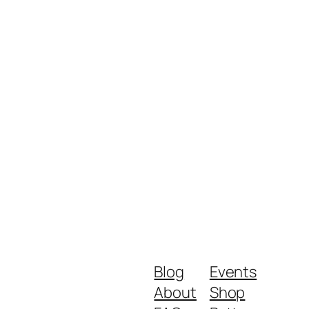
Blog
Events
About
Shop