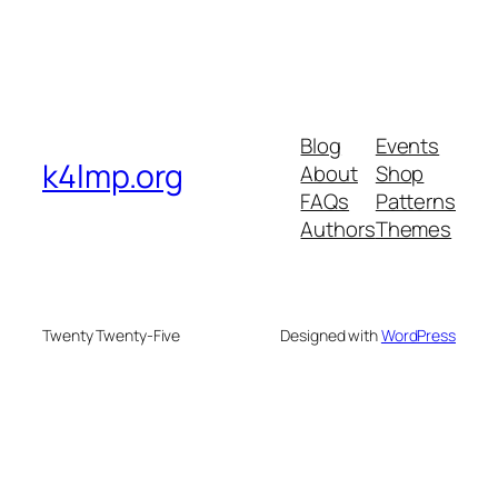
Blog
Events
k4lmp.org
About
Shop
FAQs
Patterns
Authors
Themes
Twenty Twenty-Five
Designed with
WordPress