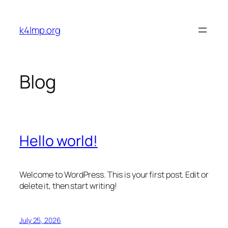
Skip
to
k4lmp.org
content
Blog
Hello world!
Welcome to WordPress. This is your first post. Edit or
delete it, then start writing!
July 25, 2026