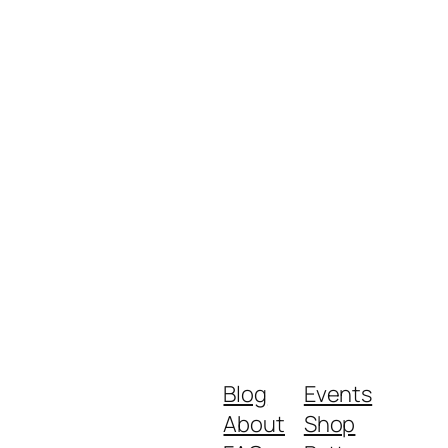
Blog
Events
About
Shop