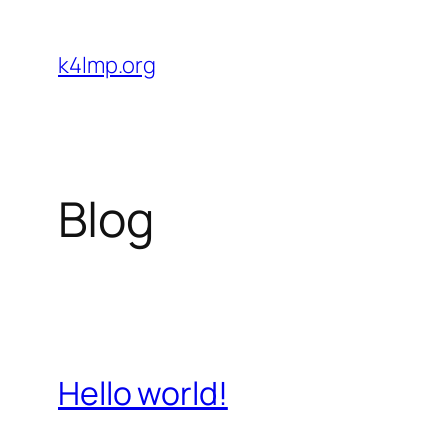
Skip
to
k4lmp.org
content
Blog
Hello world!