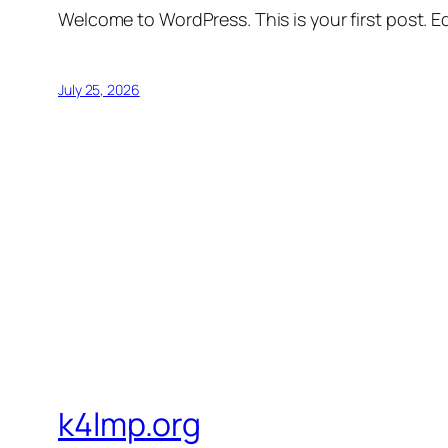
Welcome to WordPress. This is your first post. Edi
July 25, 2026
k4lmp.org