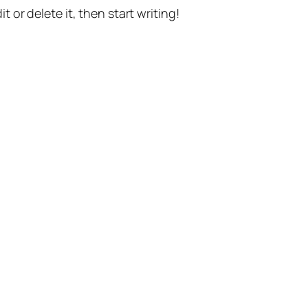
t or delete it, then start writing!