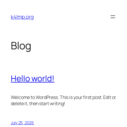
Skip
to
k4lmp.org
content
Blog
Hello world!
Welcome to WordPress. This is your first post. Edit or
delete it, then start writing!
July 25, 2026