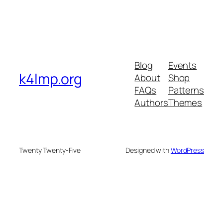
Blog
Events
k4lmp.org
About
Shop
FAQs
Patterns
Authors
Themes
Twenty Twenty-Five
Designed with
WordPress