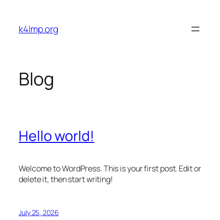
Skip
to
k4lmp.org
content
Blog
Hello world!
Welcome to WordPress. This is your first post. Edit or
delete it, then start writing!
July 25, 2026