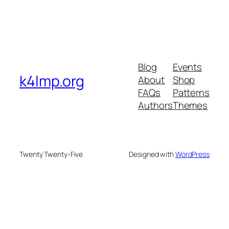
Blog
Events
k4lmp.org
About
Shop
FAQs
Patterns
Authors
Themes
Twenty Twenty-Five
Designed with
WordPress