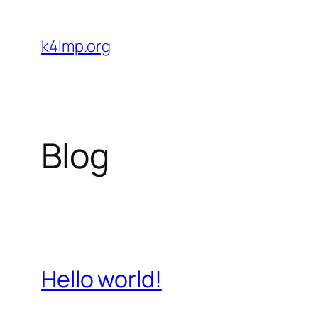
Skip
to
k4lmp.org
content
Blog
Hello world!