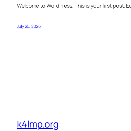
Welcome to WordPress. This is your first post. Edi
July 25, 2026
k4lmp.org