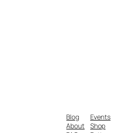
Blog
Events
About
Shop