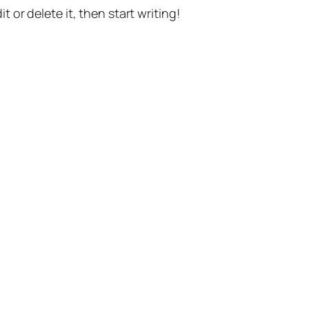
t or delete it, then start writing!