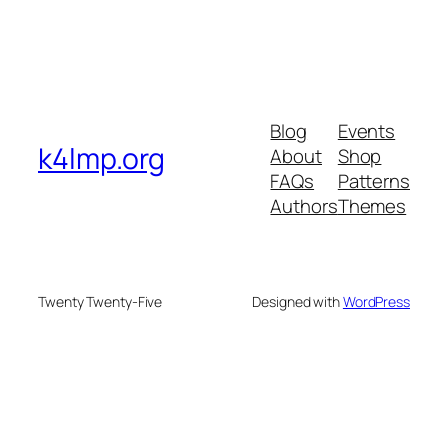
Blog
Events
k4lmp.org
About
Shop
FAQs
Patterns
Authors
Themes
Twenty Twenty-Five
Designed with
WordPress