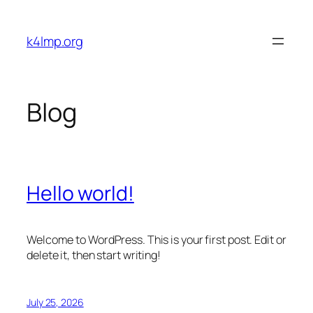
Skip
to
k4lmp.org
content
Blog
Hello world!
Welcome to WordPress. This is your first post. Edit or
delete it, then start writing!
July 25, 2026