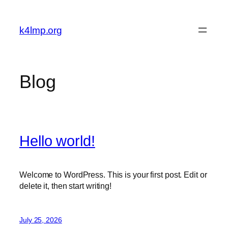
Skip
to
k4lmp.org
content
Blog
Hello world!
Welcome to WordPress. This is your first post. Edit or
delete it, then start writing!
July 25, 2026