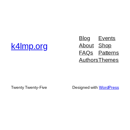
Blog
Events
k4lmp.org
About
Shop
FAQs
Patterns
Authors
Themes
Twenty Twenty-Five
Designed with
WordPress