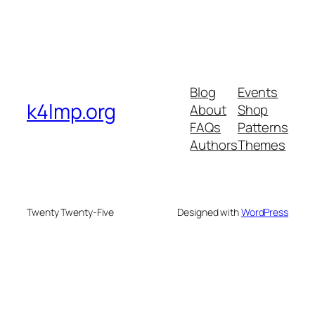
Blog
Events
k4lmp.org
About
Shop
FAQs
Patterns
Authors
Themes
Twenty Twenty-Five
Designed with
WordPress