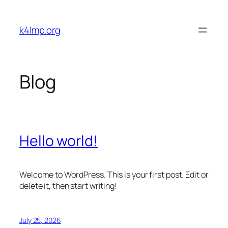
Skip
to
k4lmp.org
content
Blog
Hello world!
Welcome to WordPress. This is your first post. Edit or
delete it, then start writing!
July 25, 2026