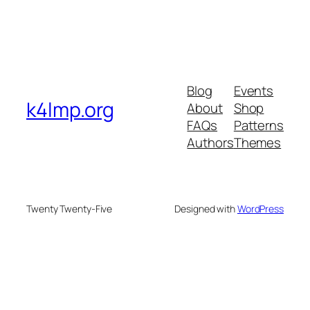
Blog
Events
k4lmp.org
About
Shop
FAQs
Patterns
Authors
Themes
Twenty Twenty-Five
Designed with
WordPress