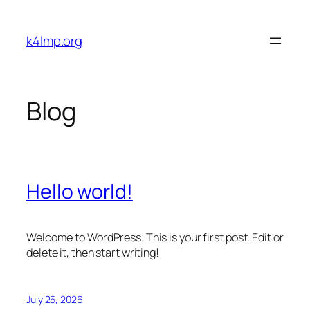
Skip
to
k4lmp.org
content
Blog
Hello world!
Welcome to WordPress. This is your first post. Edit or
delete it, then start writing!
July 25, 2026