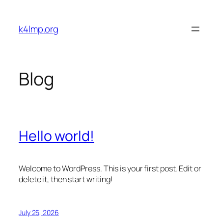
Skip
to
k4lmp.org
content
Blog
Hello world!
Welcome to WordPress. This is your first post. Edit or
delete it, then start writing!
July 25, 2026