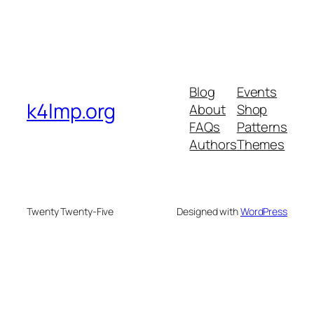
Blog
Events
k4lmp.org
About
Shop
FAQs
Patterns
Authors
Themes
Twenty Twenty-Five
Designed with
WordPress